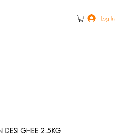
Log In
N DESI GHEE 2.5KG