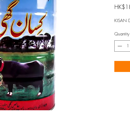
HK$1
KISAN 
Quantity