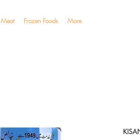
Meat
Frozen Foods
More
KISA