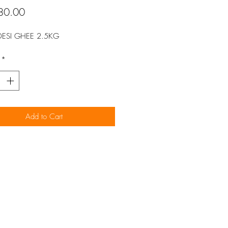
Price
80.00
DESI GHEE 2.5KG
*
Add to Cart