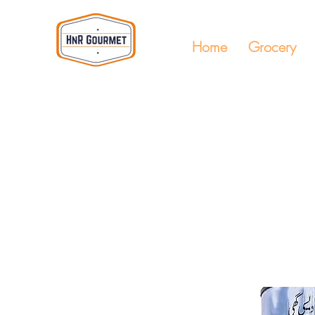
Home
Grocery