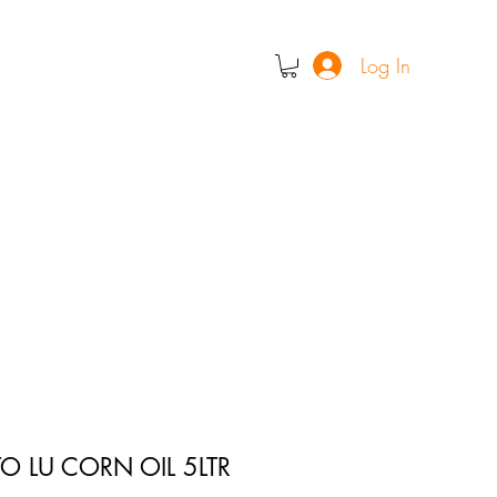
Log In
O LU CORN OIL 5LTR