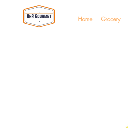
Home
Grocery