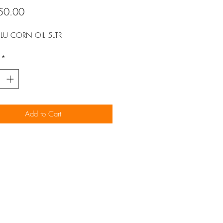
Price
50.00
LU CORN OIL 5LTR
*
Add to Cart