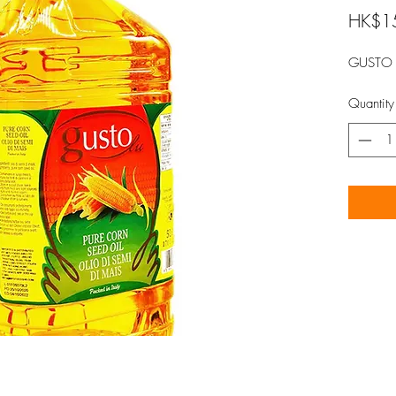
HK$1
GUSTO 
Quantity