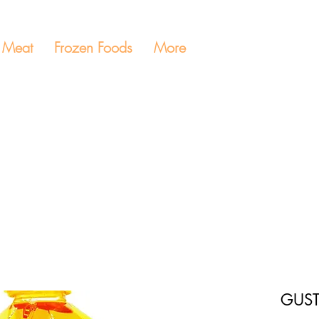
Meat
Frozen Foods
More
GUST