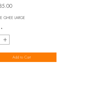
Price
85.00
RE GHEE LARGE
*
Add to Cart