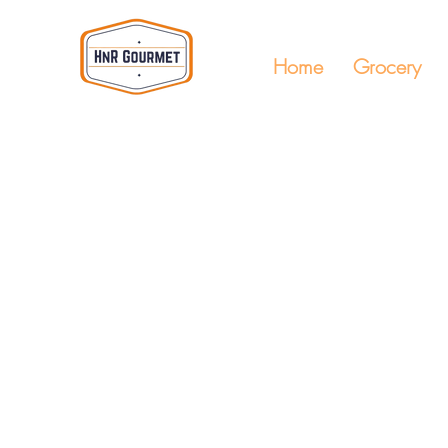
Home
Grocery