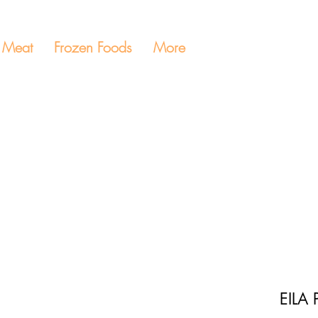
Meat
Frozen Foods
More
EILA