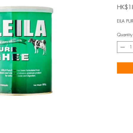
HK$1
EILA PU
Quantity