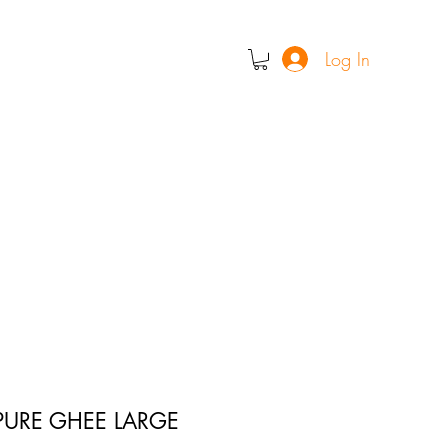
Log In
 PURE GHEE LARGE