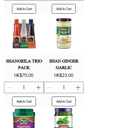
Add to Cart
Add to Cart
SHANGRILA TRIO
SHAN GINGER
PACK
GARLIC
Price
Price
HK$70.00
HK$25.00
Add to Cart
Add to Cart