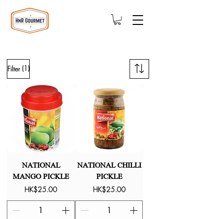
(1)
Filter
NATIONAL
NATIONAL CHILLI
MANGO PICKLE
PICKLE
Price
Price
HK$25.00
HK$25.00