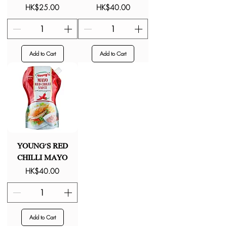
Price
Price
HK$25.00
HK$40.00
Add to Cart
Add to Cart
YOUNG'S RED
CHILLI MAYO
Price
HK$40.00
Add to Cart