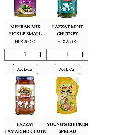
MEHRAN MIX
LAZZAT MINT
PICKLE SMALL
CHUTNEY
Price
Price
HK$20.00
HK$25.00
Add to Cart
Add to Cart
LAZZAT
YOUNG'S CHICKEN
TAMARIND CHUTN
SPREAD