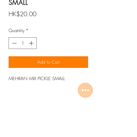
SMALL
Price
HK$20.00
Quantity
*
Add to Cart
MEHRAN MIX PICKLE SMALL