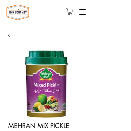
MEHRAN MIX PICKLE