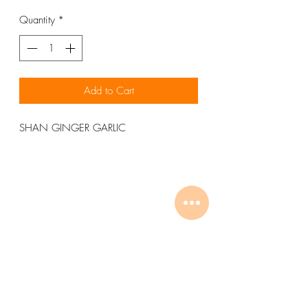
Quantity
*
Add to Cart
SHAN GINGER GARLIC