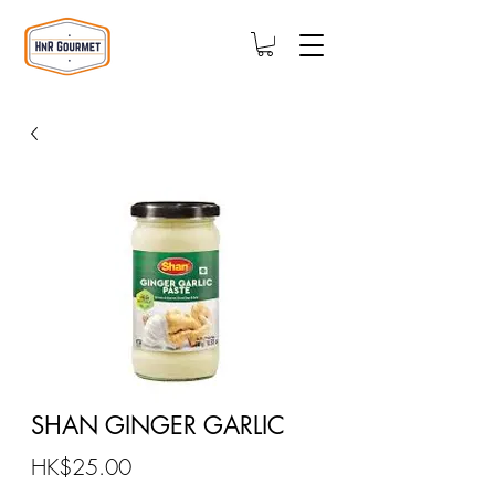
SHAN GINGER GARLIC
Price
HK$25.00