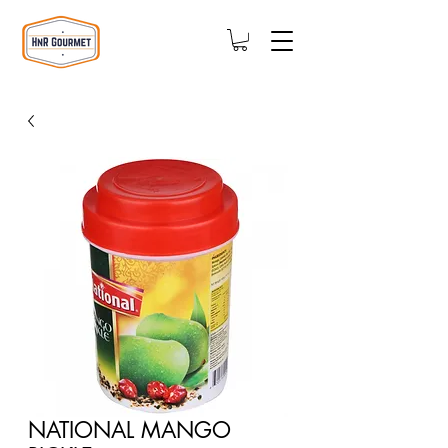
NATIONAL MANGO