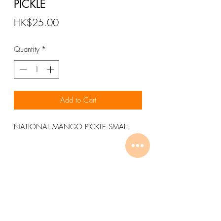
PICKLE
Price
HK$25.00
Quantity
*
Add to Cart
NATIONAL MANGO PICKLE SMALL