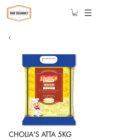
CHOLIA'S ATTA 5KG