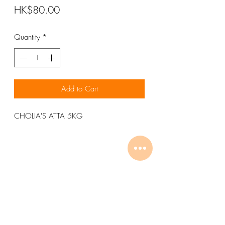
Price
HK$80.00
Quantity
*
Add to Cart
CHOLIA'S ATTA 5KG