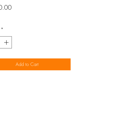
Price
0.00
*
Add to Cart