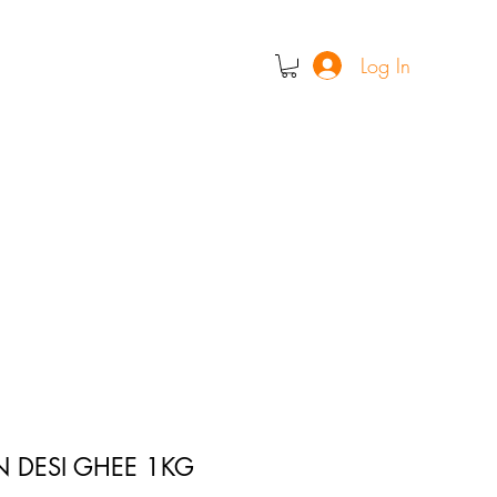
Log In
N DESI GHEE 1KG