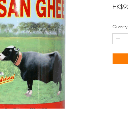
HK$9
Quantity