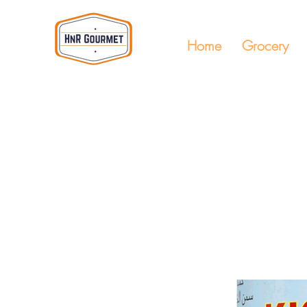
Home
Grocery