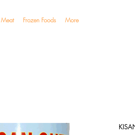
Meat
Frozen Foods
More
KISA