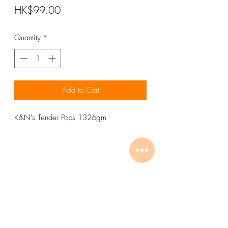
Price
HK$99.00
Quantity
*
Add to Cart
K&N's Tender Pops 1326gm