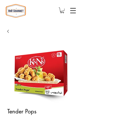
Tender Pops