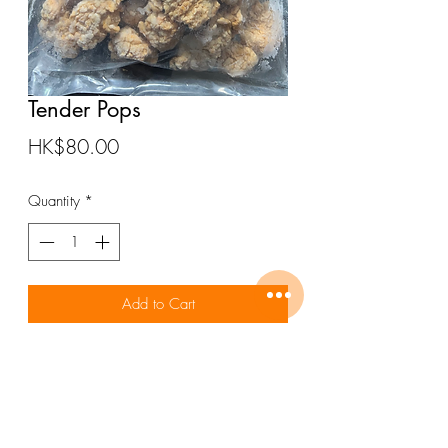
Tender Pops
Price
HK$80.00
Quantity
*
Add to Cart
ALMEES Tender Pops 1000gm