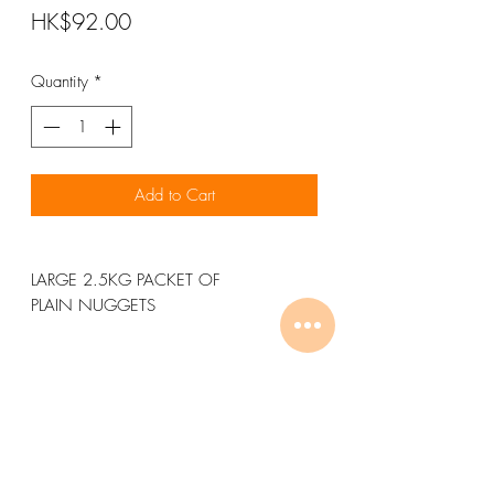
Price
HK$92.00
Quantity
*
Add to Cart
LARGE 2.5KG PACKET OF
PLAIN NUGGETS