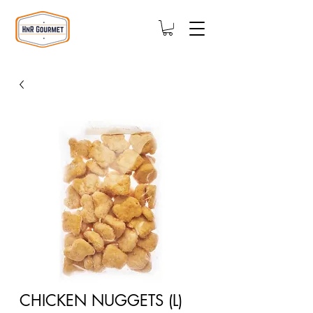
CHICKEN NUGGETS (L)