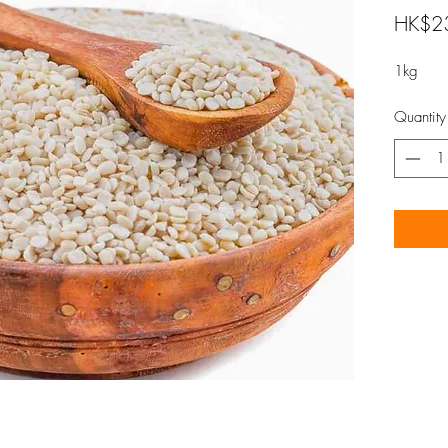
HK$2
1kg
Quantity