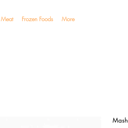
Meat
Frozen Foods
More
Mash