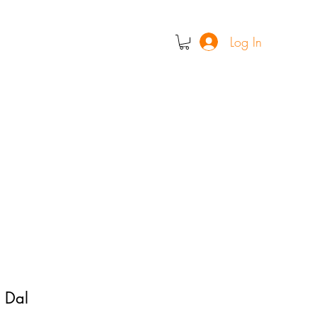
Log In
 Dal