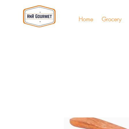
Home
Grocery