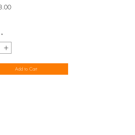
Price
3.00
*
Add to Cart