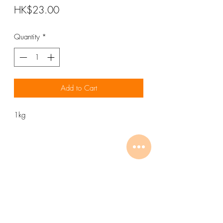
Price
HK$23.00
Quantity
*
Add to Cart
1kg