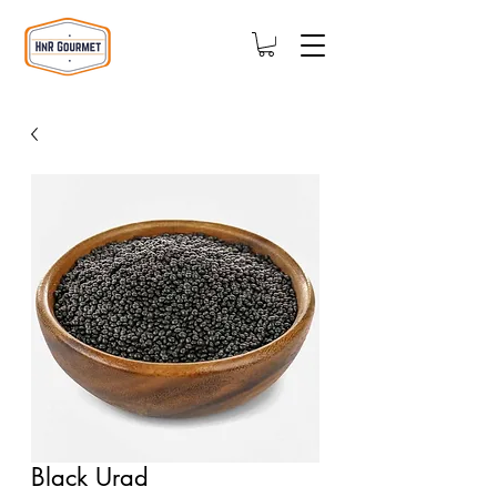
Black Urad