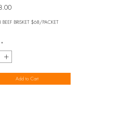
Price
8.00
 BEEF BRISKET $68/PACKET
*
Add to Cart