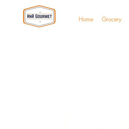
Home
Grocery