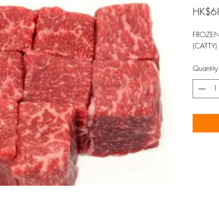
HK$6
FROZEN
(CATTY)
Quantity