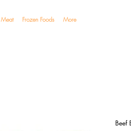
Meat
Frozen Foods
More
Beef 